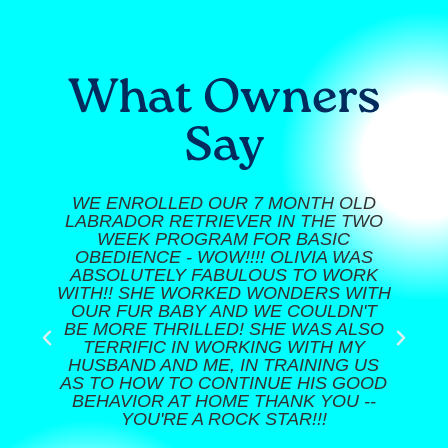
What Owners
Say
WE ENROLLED OUR 7 MONTH OLD
LABRADOR RETRIEVER IN THE TWO
WEEK PROGRAM FOR BASIC
OBEDIENCE - WOW!!!! OLIVIA WAS
ABSOLUTELY FABULOUS TO WORK
WITH!! SHE WORKED WONDERS WITH
OUR FUR BABY AND WE COULDN'T
BE MORE THRILLED! SHE WAS ALSO
TERRIFIC IN WORKING WITH MY
HUSBAND AND ME, IN TRAINING US
AS TO HOW TO CONTINUE HIS GOOD
BEHAVIOR AT HOME THANK YOU --
YOU'RE A ROCK STAR!!!​