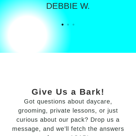
DEBBIE W.
Give Us a Bark!
Got
questions
about
daycare,
grooming,
private
lessons,
or
just
curious
about
our
pack?
Drop
us
a
message,
and
we’ll
fetch
the
answers