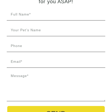
for
you
ASAP!