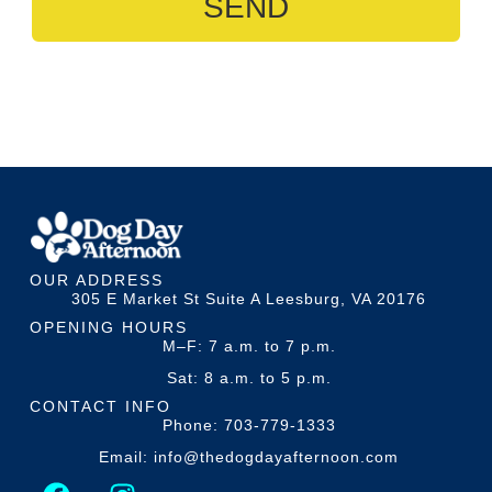
SEND
OUR ADDRESS
305 E Market St Suite A Leesburg, VA 20176
OPENING HOURS
M–F: 7 a.m. to 7 p.m.
Sat: 8 a.m. to 5 p.m.
CONTACT INFO
Phone: 703-779-1333
Email: info@thedogdayafternoon.com