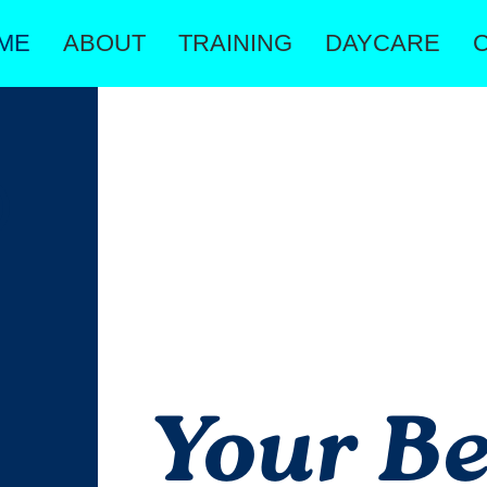
ME
ABOUT
TRAINING
DAYCARE
Your Be