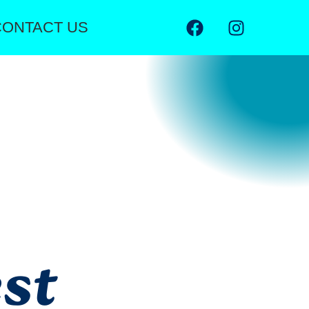
CONTACT US
st