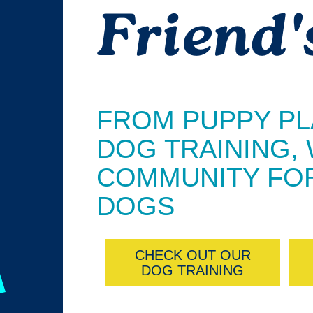
Friend'
FROM PUPPY PL
DOG TRAINING,
COMMUNITY FOR
DOGS
CHECK OUT OUR
DOG TRAINING