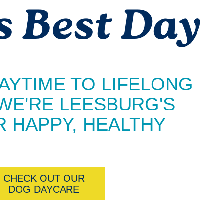
s Best Day
AYTIME TO LIFELONG
 WE'RE LEESBURG'S
 HAPPY, HEALTHY
CHECK OUT OUR
DOG DAYCARE